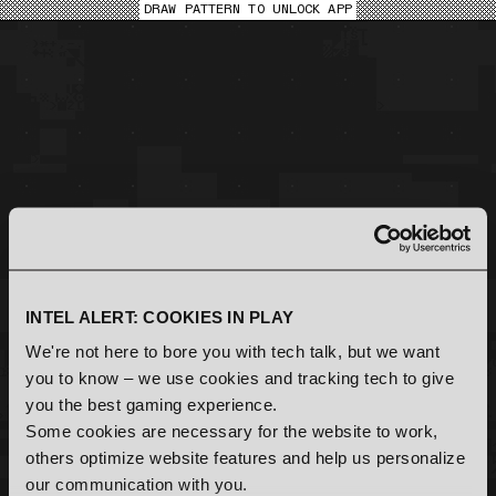
DRAW PATTERN TO UNLOCK APP
DISTRICT INDEX
INITIALIZING XRØ TOOL LOAD SEQUENCE
NEXT XRØ UPGRADE
DotMid ALERT LEVEL
LOADING LOCK SCREEN MODULE
[
]
[
]
RENDERING GRAPHICAL INTERFACE
SCANNING NODES
[
ONLINE
]
96.172.155.218
468277
TMP_FEED[110010]
SELECT
INTEL ALERT: COOKIES IN PLAY
[
ONLINE
]
We're not here to bore you with tech talk, but we want
12.341.2.28
143624
you to know – we use cookies and tracking tech to give
BACKUP DATA LOSS
you the best gaming experience.
DETECTED
Some cookies are necessary for the website to work,
others optimize website features and help us personalize
our communication with you.