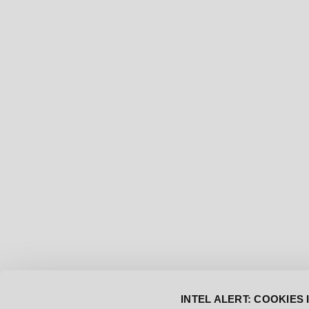
[DEC-20-2024]
NEW SOUNDTRACK DROP
INTEL ALERT: COOKIES 