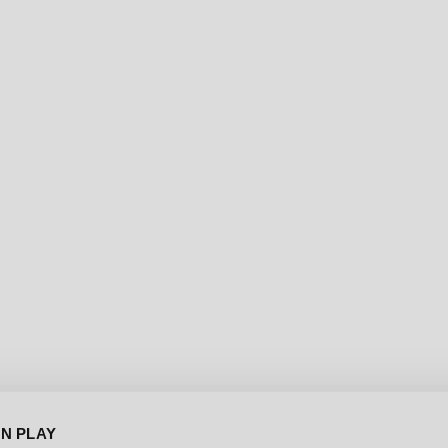
[DEC-13-2024]
WATCH THE FIRST GAMEP
BACK TO NEWS
IN PLAY