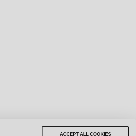
LAY REVEAL
ACCEPT ALL COOKIES