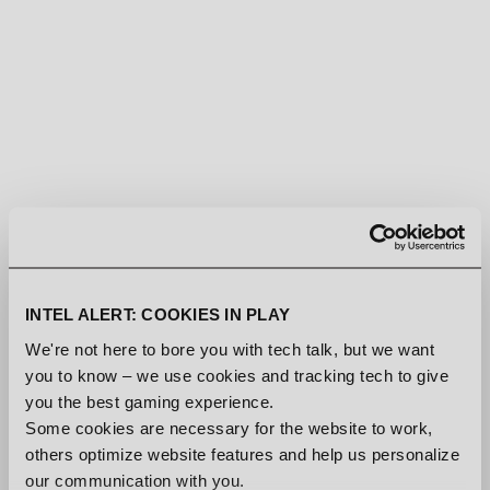
There is something special about driving in a city at night, rain
relentlessly pouring down and making stop lights and neon
signs blow out. The latest addition to the
Den of Wolves
soundtrack encapsulates that feeling.
INTEL ALERT: COOKIES IN PLAY
We're not here to bore you with tech talk, but we want
you to know – we use cookies and tracking tech to give
Available on streaming platforms now
you the best gaming experience.
Some cookies are necessary for the website to work,
And no, cars are not confirmed.
others optimize website features and help us personalize
our communication with you.